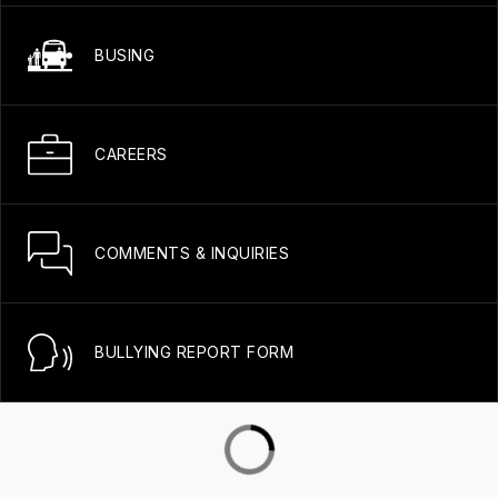
BUSING
CAREERS
COMMENTS & INQUIRIES
BULLYING REPORT FORM