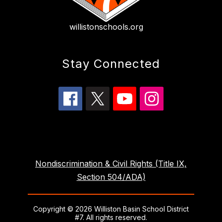
willistonschools.org
Stay Connected
Nondiscrimination & Civil Rights (Title IX,
Section 504/ADA)
Copyright © 2026 Williston Basin School District
#7. All rights reserved.