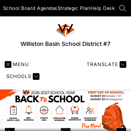
Skip
School Board Agendas
Strategic Plan
Help Desk
to
SEA
content
Williston Basin School District #7
MENU
TRANSLATE
SCHOOLS