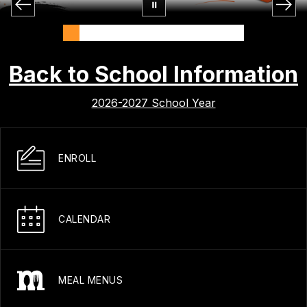
Back to School Information
2026-2027 School Year
ENROLL
CALENDAR
MEAL MENUS