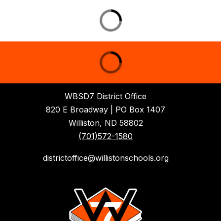
WBSD7 District Office
820 E Broadway | PO Box 1407
Williston, ND 58802
(701)572-1580
districtoffice@willistonschools.org