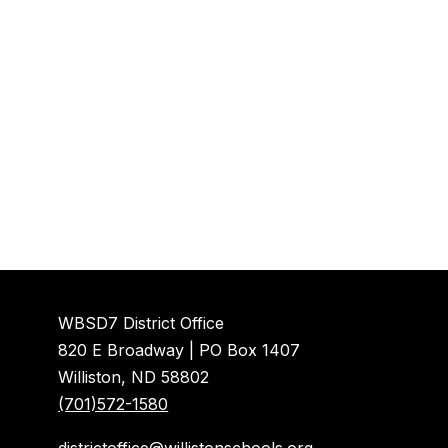
WBSD7 District Office
820 E Broadway | PO Box 1407
Williston, ND 58802
(701)572-1580