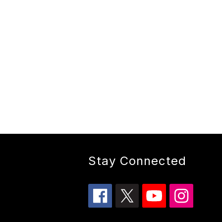
Stay Connected