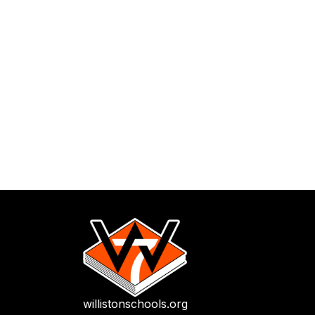
willistonschools.org