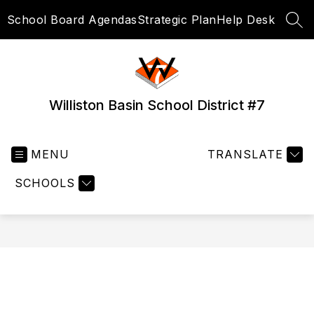
Skip
School Board Agendas
Strategic Plan
Help Desk
to
SEA
content
Williston Basin School District #7
MENU
TRANSLATE
SCHOOLS