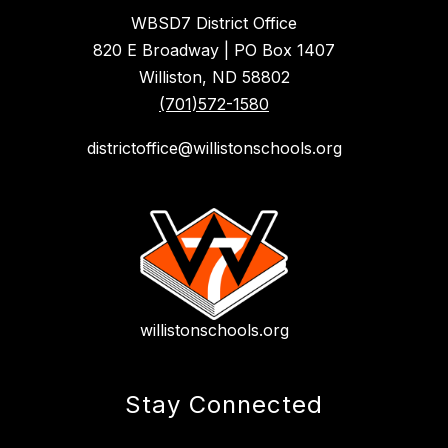
WBSD7 District Office
820 E Broadway | PO Box 1407
Williston, ND 58802
(701)572-1580
districtoffice@willistonschools.org
willistonschools.org
Stay Connected