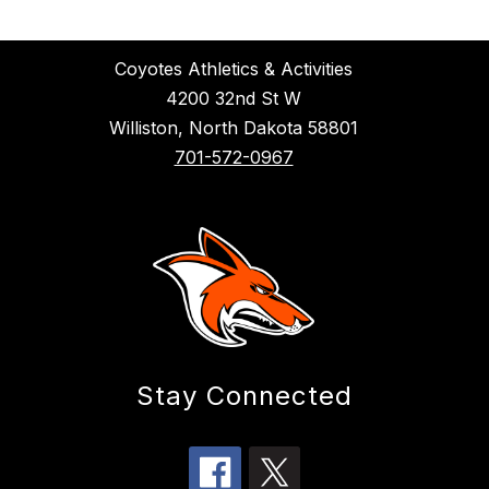
Coyotes Athletics & Activities
4200 32nd St W
Williston, North Dakota 58801
701-572-0967
Stay Connected