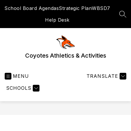
Skip
School Board Agendas
Strategic Plan
WBSD7
to
content
SEA
Help Desk
Coyotes Athletics & Activities
MENU
TRANSLATE
SCHOOLS