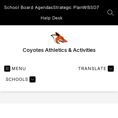
Skip
School Board Agendas
Strategic Plan
WBSD7
to
content
SEA
Help Desk
Coyotes Athletics & Activities
MENU
TRANSLATE
SCHOOLS