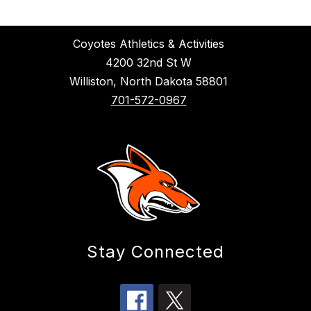
Coyotes Athletics & Activities
4200 32nd St W
Williston, North Dakota 58801
701-572-0967
Stay Connected