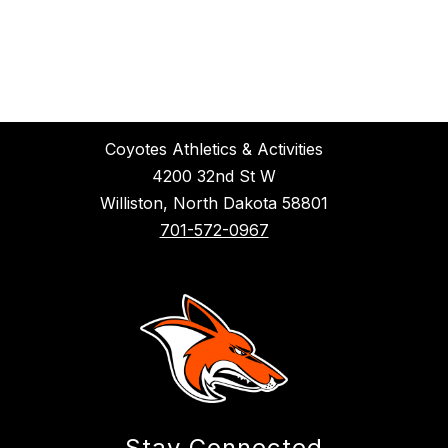
Coyotes Athletics & Activities
4200 32nd St W
Williston, North Dakota 58801
701-572-0967
Stay Connected