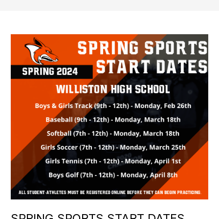
SPRING SPORTS START DATES