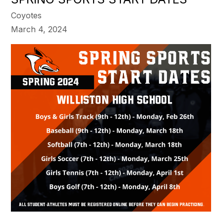
Coyotes
March 4, 2024