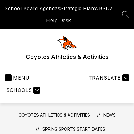
Skip
School Board Agendas
Strategic Plan
WBSD7
to
content
SEA
Help Desk
Coyotes Athletics & Activities
MENU
TRANSLATE
SCHOOLS
COYOTES ATHLETICS & ACTIVITIES
NEWS
SPRING SPORTS START DATES