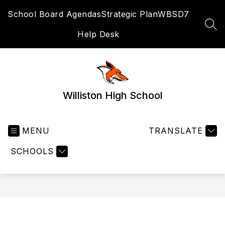
Skip
School Board Agendas
Strategic Plan
WBSD7
to
content
SEA
Help Desk
Williston High School
MENU
TRANSLATE
SCHOOLS