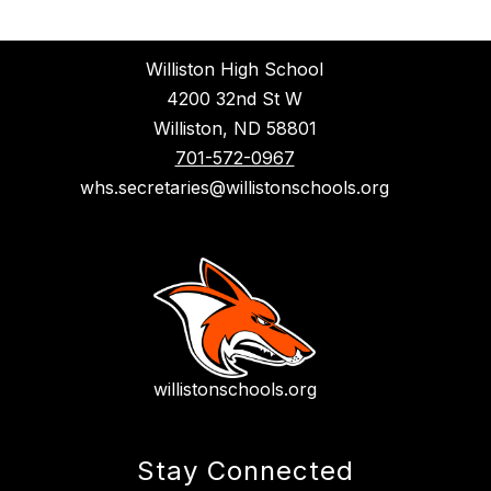
Williston High School
4200 32nd St W
Williston, ND 58801
701-572-0967
whs.secretaries@willistonschools.org
willistonschools.org
Stay Connected