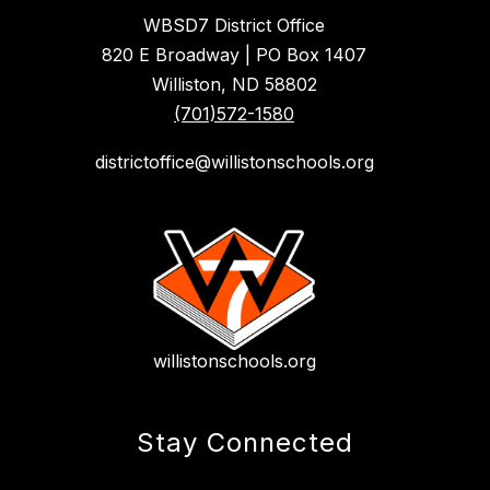
WBSD7 District Office
820 E Broadway | PO Box 1407
Williston, ND 58802
(701)572-1580
districtoffice@willistonschools.org
willistonschools.org
Stay Connected