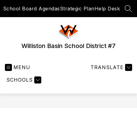
Skip
School Board Agendas
Strategic Plan
Help Desk
to
SEA
content
Williston Basin School District #7
MENU
TRANSLATE
SCHOOLS