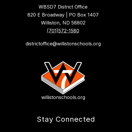
WBSD7 District Office
820 E Broadway | PO Box 1407
Williston, ND 58802
(701)572-1580
districtoffice@willistonschools.org
willistonschools.org
Stay Connected