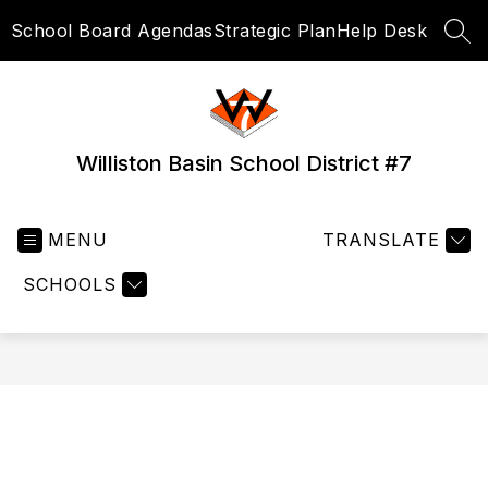
Skip
School Board Agendas
Strategic Plan
Help Desk
to
SEA
content
Williston Basin School District #7
MENU
TRANSLATE
SCHOOLS