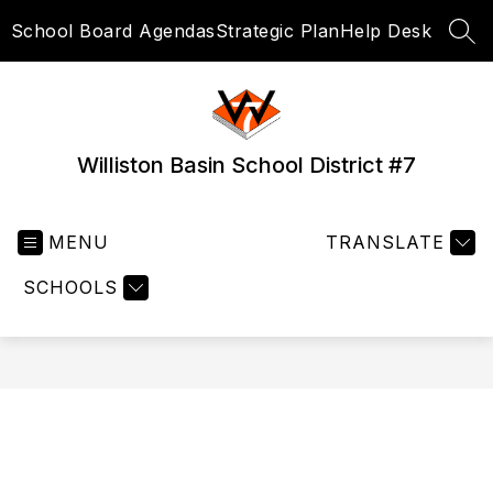
Skip
School Board Agendas
Strategic Plan
Help Desk
to
SEA
content
Williston Basin School District #7
MENU
TRANSLATE
SCHOOLS