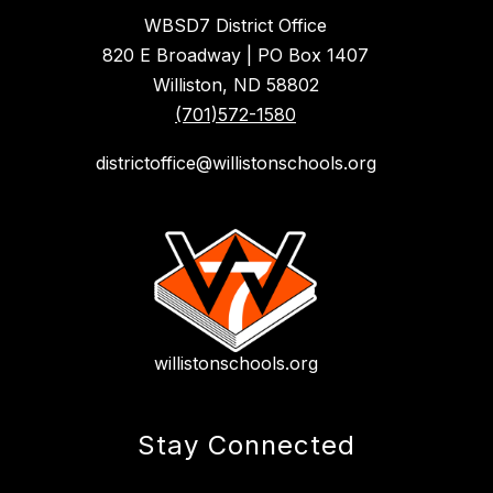
WBSD7 District Office
820 E Broadway | PO Box 1407
Williston, ND 58802
(701)572-1580
districtoffice@willistonschools.org
willistonschools.org
Stay Connected