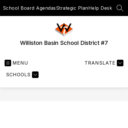
Skip
School Board Agendas
Strategic Plan
Help Desk
to
SEA
content
Williston Basin School District #7
MENU
TRANSLATE
SCHOOLS