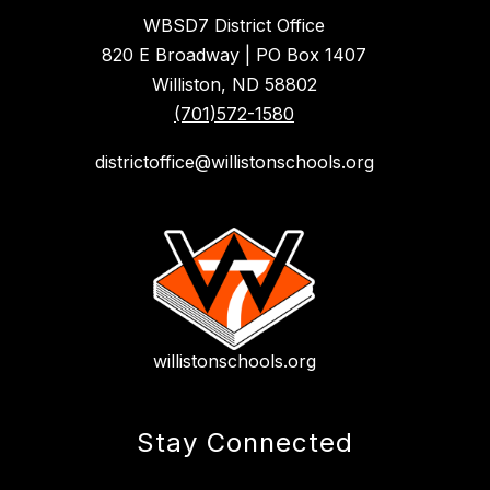
WBSD7 District Office
820 E Broadway | PO Box 1407
Williston, ND 58802
(701)572-1580
districtoffice@willistonschools.org
willistonschools.org
Stay Connected