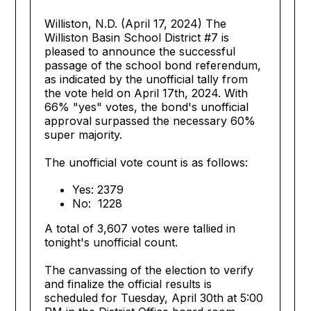
Williston, N.D. (April 17, 2024) The
Williston Basin School District #7 is
pleased to announce the successful
passage of the school bond referendum,
as indicated by the unofficial tally from
the vote held on April 17th, 2024. With
66% "yes" votes, the bond's unofficial
approval surpassed the necessary 60%
super majority.
The unofficial vote count is as follows:
Yes: 2379
No: 1228
A total of 3,607 votes were tallied in
tonight's unofficial count.
The canvassing of the election to verify
and finalize the official results is
scheduled for Tuesday, April 30th at 5:00