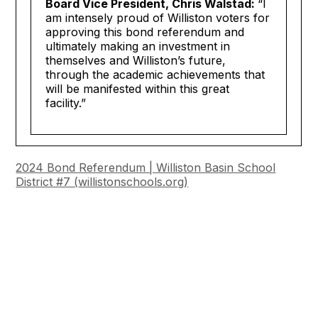
Board Vice President, Chris Walstad:
“I
am intensely proud of Williston voters for
approving this bond referendum and
ultimately making an investment in
themselves and Williston’s future,
through the academic achievements that
will be manifested within this great
facility.”
2024 Bond Referendum | Williston Basin School
District #7 (
willistonschools.org
)