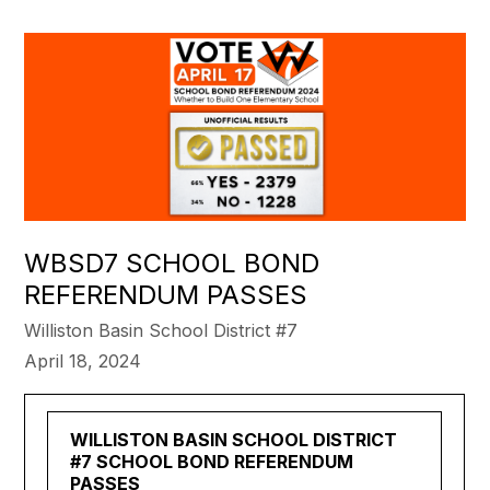
WBSD7 SCHOOL BOND
REFERENDUM PASSES
Williston Basin School District #7
April 18, 2024
WILLISTON BASIN SCHOOL DISTRICT
#7 SCHOOL BOND REFERENDUM
PASSES