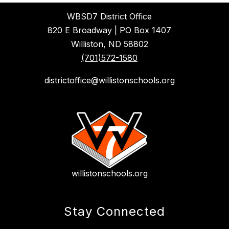
WBSD7 District Office
820 E Broadway | PO Box 1407
Williston, ND 58802
(701)572-1580
districtoffice@willistonschools.org
willistonschools.org
Stay Connected