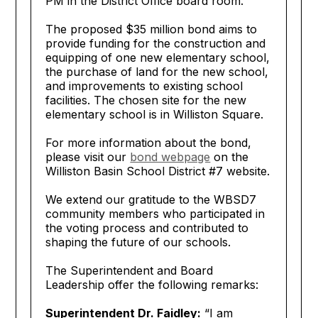
PM in the District Office board room.
The proposed $35 million bond aims to
provide funding for the construction and
equipping of one new elementary school,
the purchase of land for the new school,
and improvements to existing school
facilities. The chosen site for the new
elementary school is in Williston Square.
For more information about the bond,
please visit our
bond webpage
on the
Williston Basin School District #7 website.
We extend our gratitude to the WBSD7
community members who participated in
the voting process and contributed to
shaping the future of our schools.
The Superintendent and Board
Leadership offer the following remarks:
Superintendent Dr. Faidley:
“I am