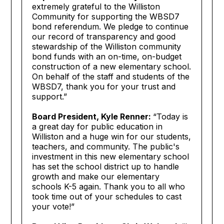
extremely grateful to the Williston
Community for supporting the WBSD7
bond referendum. We pledge to continue
our record of transparency and good
stewardship of the Williston community
bond funds with an on-time, on-budget
construction of a new elementary school.
On behalf of the staff and students of the
WBSD7, thank you for your trust and
support.”
Board President, Kyle Renner:
“Today is
a great day for public education in
Williston and a huge win for our students,
teachers, and community. The public's
investment in this new elementary school
has set the school district up to handle
growth and make our elementary
schools K-5 again. Thank you to all who
took time out of your schedules to cast
your vote!”