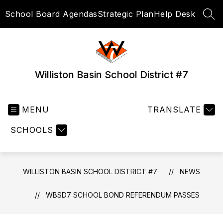
Skip
School Board Agendas
Strategic Plan
Help Desk
to
SEA
content
Williston Basin School District #7
MENU
TRANSLATE
SCHOOLS
WILLISTON BASIN SCHOOL DISTRICT #7
NEWS
WBSD7 SCHOOL BOND REFERENDUM PASSES