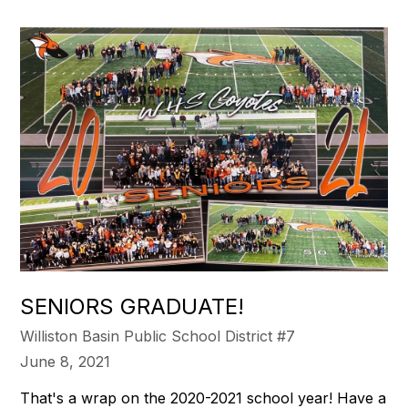
SENIORS GRADUATE!
Williston Basin Public School District #7
June 8, 2021
That's a wrap on the 2020-2021 school year! Have a