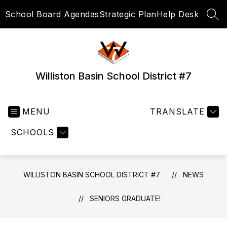
Skip
School Board Agendas
Strategic Plan
Help Desk
to
SEA
content
Williston Basin School District #7
MENU
TRANSLATE
SCHOOLS
WILLISTON BASIN SCHOOL DISTRICT #7
NEWS
SENIORS GRADUATE!