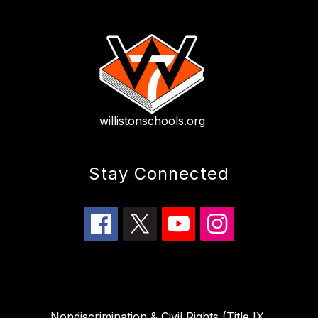
willistonschools.org
Stay Connected
Nondiscrimination & Civil Rights (Title IX,