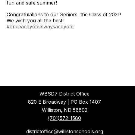
fun and safe summer!
Congratulations to our Seniors, the Class of 2021!
We wish you all the best!
#onceacoyotealwaysacoyote
WBSD7 District Office
820 E Broadway | PO Box 1407
Williston, ND 58802
(701)572-1580
districtoffice@willistonschools.org